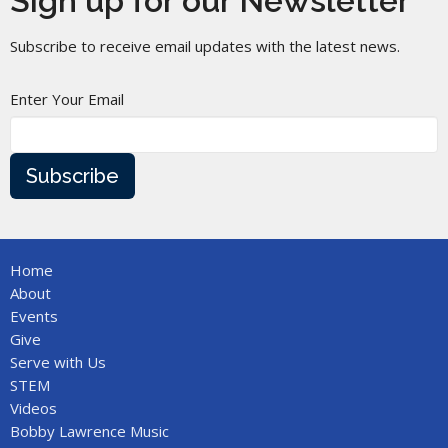
Sign up for our Newsletter
Subscribe to receive email updates with the latest news.
Enter Your Email
Subscribe
Home
About
Events
Give
Serve with Us
STEM
Videos
Bobby Lawrence Music