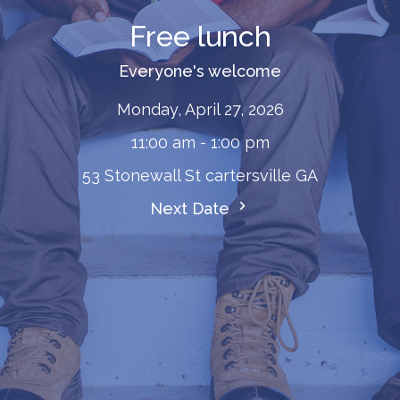
Free lunch
Everyone's welcome
Monday, April 27, 2026
11:00 am - 1:00 pm
53 Stonewall St cartersville GA
Next Date