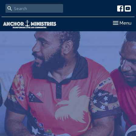
Toggle nav
Menu