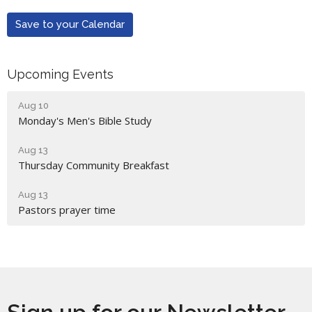
Save to your Calendar
Upcoming Events
Aug 10
Monday's Men's Bible Study
Aug 13
Thursday Community Breakfast
Aug 13
Pastors prayer time