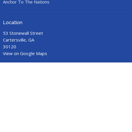
Anchor To The Nations
Location
53 Stonewall Street
Cartersville, GA
30120
View on Google Maps
Office Hours
Call for an appointment.
Contact
Phone:
678-719-9517
Email
:
anchorministries41@gmail.com