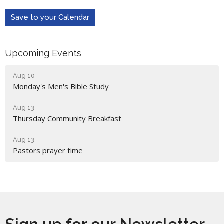
Save to your Calendar
Upcoming Events
Aug 10
Monday's Men's Bible Study
Aug 13
Thursday Community Breakfast
Aug 13
Pastors prayer time