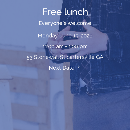
Free lunch
Everyone's welcome
Monday, June 15, 2026
11:00 am - 1:00 pm
53 Stonewall St cartersville GA
Next Date