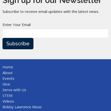
Sign up for our Newsletter
Subscribe to receive email updates with the latest news.
Enter Your Email
Subscribe
Home
About
Events
Give
Serve with Us
STEM
Videos
Bobby Lawrence Music