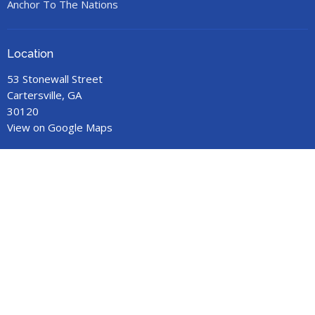
Anchor To The Nations
Location
53 Stonewall Street
Cartersville, GA
30120
View on Google Maps
Office Hours
Call for an appointment.
Contact
Phone:
678-719-9517
Email
:
anchorministries41@gmail.com