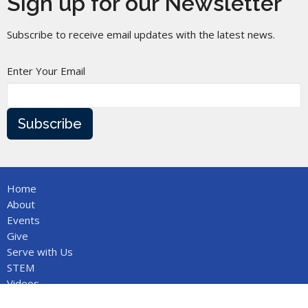
Sign up for our Newsletter
Subscribe to receive email updates with the latest news.
Enter Your Email
Subscribe
Home
About
Events
Give
Serve with Us
STEM
Videos
Bobby Lawrence Music