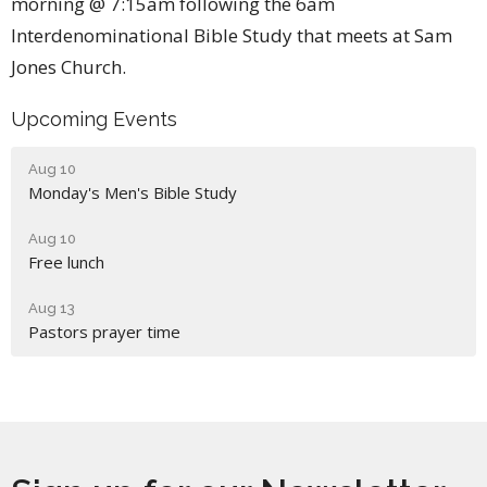
morning @ 7:15am following the 6am
Interdenominational Bible Study that meets at Sam
Jones Church.
Upcoming Events
Aug 10
Monday's Men's Bible Study
Aug 10
Free lunch
Aug 13
Pastors prayer time