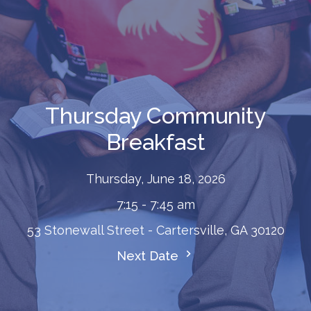
Thursday Community
Breakfast
Thursday, June 18, 2026
7:15 - 7:45 am
53 Stonewall Street - Cartersville, GA 30120
Next Date