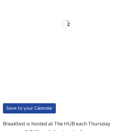
Save to your Calendar
Breakfast is hosted at The HUB each Thursday