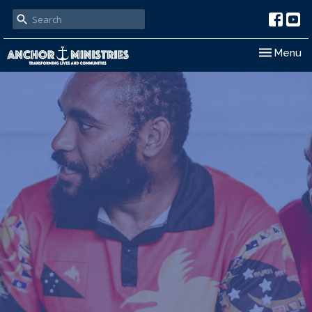
Toggle nav
Menu